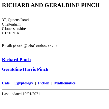
RICHARD AND GERALDINE PINCH
37, Queens Road
Cheltenham
Gloucestershire
GL50 2LX
Email:
@
pinch
chalcedon.co.uk
Richard Pinch
Geraldine Harris Pinch
Cats
|
Egyptology
|
Fiction
|
Mathematics
Last updated 19/01/2021